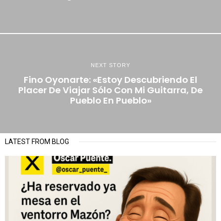
NEXT STORY
Fino Oyonarte: «Estoy Descubriendo El
Placer De Viajar Sólo Con Mi Guitarra, De
Pueblo En Pueblo»
LATEST FROM BLOG