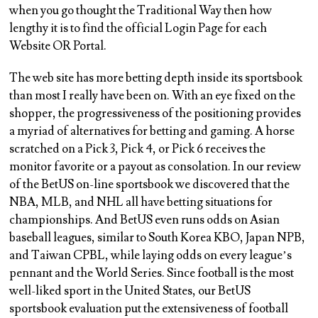
when you go thought the Traditional Way then how
lengthy it is to find the official Login Page for each
Website OR Portal.
The web site has more betting depth inside its sportsbook
than most I really have been on. With an eye fixed on the
shopper, the progressiveness of the positioning provides
a myriad of alternatives for betting and gaming. A horse
scratched on a Pick 3, Pick 4, or Pick 6 receives the
monitor favorite or a payout as consolation. In our review
of the BetUS on-line sportsbook we discovered that the
NBA, MLB, and NHL all have betting situations for
championships. And BetUS even runs odds on Asian
baseball leagues, similar to South Korea KBO, Japan NPB,
and Taiwan CPBL, while laying odds on every league’s
pennant and the World Series. Since football is the most
well-liked sport in the United States, our BetUS
sportsbook evaluation put the extensiveness of football