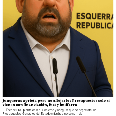
Junqueras aprieta pero no afloja: los Presupuestos solo si
vienen con financiación, fuet y butifarra
El líder de ERC planta cara al Gobierno y asegura que no negociará los
Presupuestos Generales del Estado mientras no se cumplan