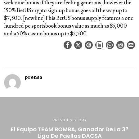
welcome bonus if they are feeling generous, however the
150% BetUS crypto sign-up bonus goes all the way up to
$7,500. [newline]This BetUS bonus supply features a one
hundred pc sportsbook bonus value as much as $5,000
and a 50% casino bonus up to $2,500.
prensa
PREVIOUS STORY
El Equipo TEAM BOMBA, Ganador De La 3ª
Liga De Paellas DACSA