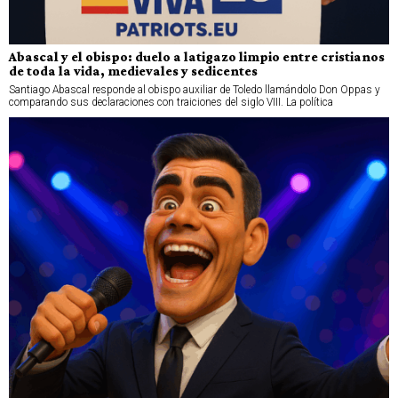
Abascal y el obispo: duelo a latigazo limpio entre cristianos
de toda la vida, medievales y sedicentes
Santiago Abascal responde al obispo auxiliar de Toledo llamándolo Don Oppas y
comparando sus declaraciones con traiciones del siglo VIII. La política