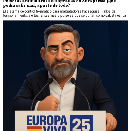
Pulseras antimaltrato compradas en AliExpress: ¿qué
podía salir mal, aparte de todo?
El sistema de control telemático para maltratadores hace aguas. Fallos de
funcionamiento, alertas fantasmas y pulseras que se quitan como calcetines. La