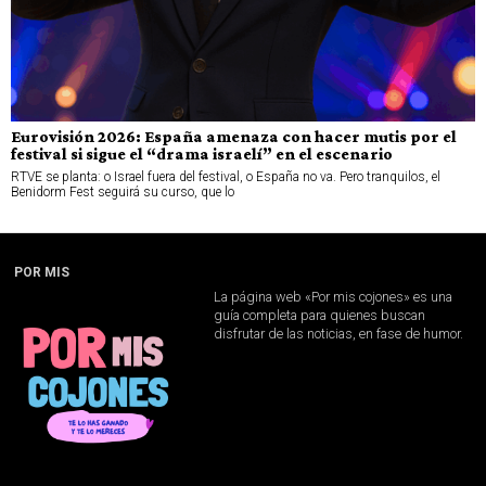
Eurovisión 2026: España amenaza con hacer mutis por el
festival si sigue el “drama israelí” en el escenario
RTVE se planta: o Israel fuera del festival, o España no va. Pero tranquilos, el
Benidorm Fest seguirá su curso, que lo
POR MIS
La página web «Por mis cojones» es una
guía completa para quienes buscan
disfrutar de las noticias, en fase de humor.