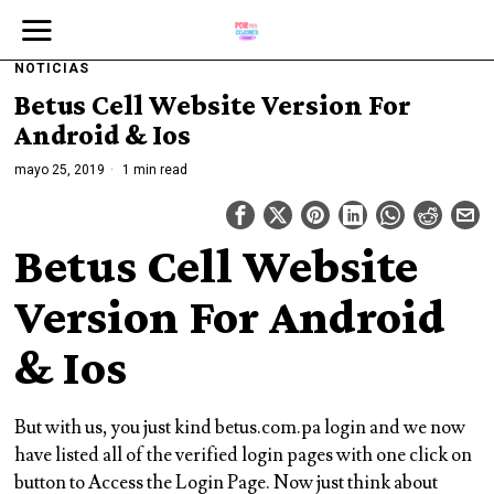
NOTICIAS
Betus Cell Website Version For
Android & Ios
mayo 25, 2019
1 min read
Betus Cell Website
Version For Android
& Ios
But with us, you just kind betus.com.pa login and we now
have listed all of the verified login pages with one click on
button to Access the Login Page. Now just think about