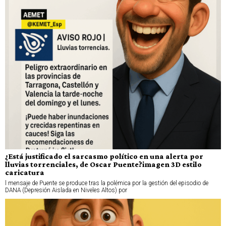
¿Está justificado el sarcasmo político en una alerta por
lluvias torrenciales, de Oscar Puente?imagen 3D estilo
caricatura
l mensaje de Puente se produce tras la polémica por la gestión del episodio de
DANA (Depresión Aislada en Niveles Altos) por