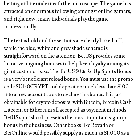
betting online underneath the microscope. The game has
attracted an enormous following amongst online gamers,
and right now, many individuals play the game
professionally. .
The text is bold and the sections are clearly boxed off,
while the blue, white and grey shade scheme is
straightforward on the attention. BetUS provides some
lucrative ongoing bonuses to help keep loyalty among its
giant customer base. The BetUS 50% Re Up Sports Bonus
is a very beneficiant reload bonus. You must use the promo
code SU150CRYPT and deposit no much less than $100
into a new account so as to declare this bonus. It is just
obtainable for crypto deposits, with Bitcoin, Bitcoin Cash,
Litecoin or Ethereum all accepted as payment methods.
BetUS sportsbook presents the most important sign-up
bonus in the business. Other books like Bovada or
BetOnline would possibly supply as much as $1,000 as a