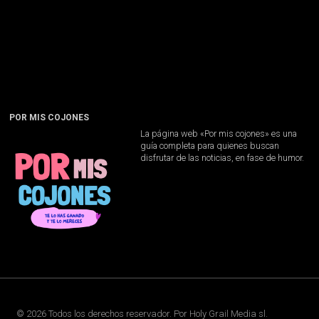
POR MIS COJONES
La página web «Por mis cojones» es una
guía completa para quienes buscan
disfrutar de las noticias, en fase de humor.
©
2026
Todos los derechos reservador. Por
Holy Grail Media sl
.